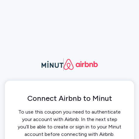
Connect Airbnb to Minut
To use this coupon you need to authenticate
your account with Airbnb. In the next step
you’ll be able to create or sign in to your Minut
account before connecting with Airbnb.