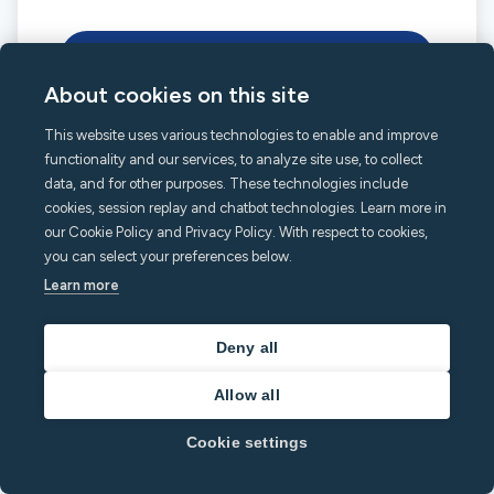
Connect with Airbnb
About cookies on this site
Cancel
This website uses various technologies to enable and improve
functionality and our services, to analyze site use, to collect
data, and for other purposes. These technologies include
cookies, session replay and chatbot technologies. Learn more in
our Cookie Policy and Privacy Policy. With respect to cookies,
you can select your preferences below.
minut.com
English
Learn more
Deny all
Allow all
Cookie settings